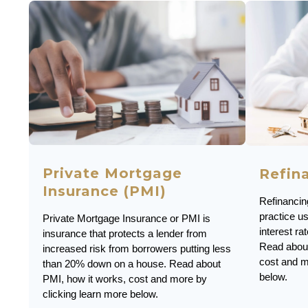
Private Mortgage
Refin
Insurance (PMI)
Refinanci
practice u
Private Mortgage Insurance or PMI is
interest r
insurance that protects a lender from
Read about
increased risk from borrowers putting less
cost and m
than 20% down on a house. Read about
below.
PMI, how it works, cost and more by
clicking learn more below.