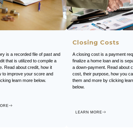
Closing Costs
ory is a recorded file of past and
A closing cost is a payment req
dit that is utilized to compile a
finalize a home loan and is sep
e. Read about credit, how it
a down-payment. Read about c
 to improve your score and
cost, their purpose, how you c
icking learn more below.
them and more by clicking lea
below.
MORE
LEARN MORE