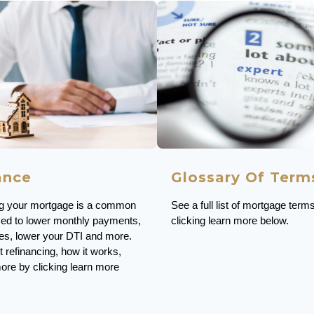
Glossary Of Term
ance
See a full list of mortgage term
ng your mortgage is a common
clicking learn more below.
sed to lower monthly payments,
ates, lower your DTI and more.
 refinancing, how it works,
ore by clicking learn more