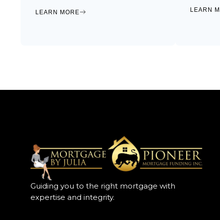
LEARN 
LEARN MORE
Guiding you to the right mortgage with
expertise and integrity.