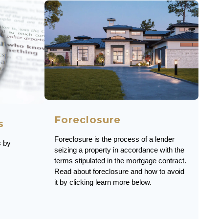
Foreclosure
s
Foreclosure is the process of a lender
s by
seizing a property in accordance with the
terms stipulated in the mortgage contract.
Read about foreclosure and how to avoid
it by clicking learn more below.