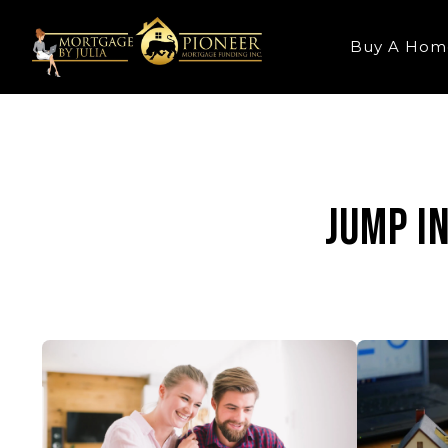
Buy A Hom
Jump i