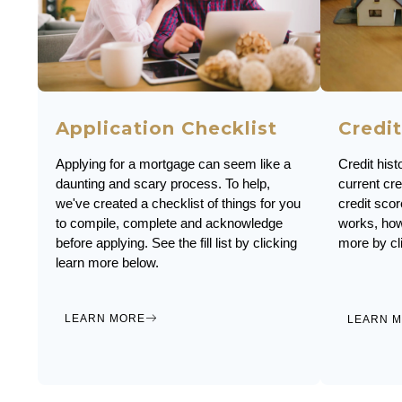
Application Checklist
Credit
Applying for a mortgage can seem like a
Credit hist
daunting and scary process. To help,
current cre
we've created a checklist of things for you
credit scor
to compile, complete and acknowledge
works, how
before applying. See the fill list by clicking
more by cl
learn more below.
LEARN MORE
LEARN 