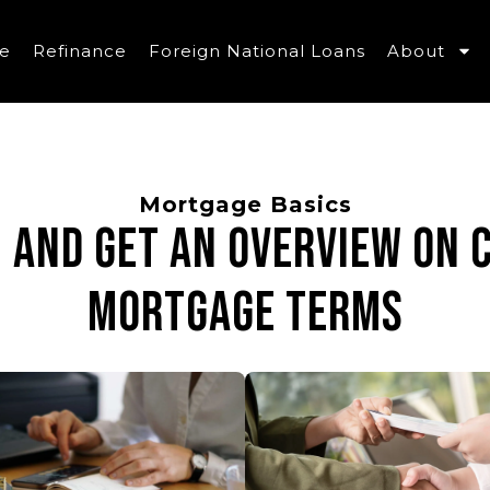
e
Refinance
Foreign National Loans
About
Mortgage Basics
n and get an overview on
mortgage terms