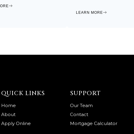
MORE
LEARN MORE
QUICK LINKS
SUPPORT
Home
Our Team
About
Contact
Apply Online
Mortgage Calculator