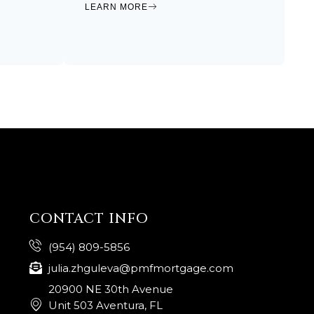
LEARN MORE
CONTACT INFO
(954) 809-5856
julia.zhguleva@pmfmortgage.com
20900 NE 30th Avenue
Unit 503 Aventura, FL