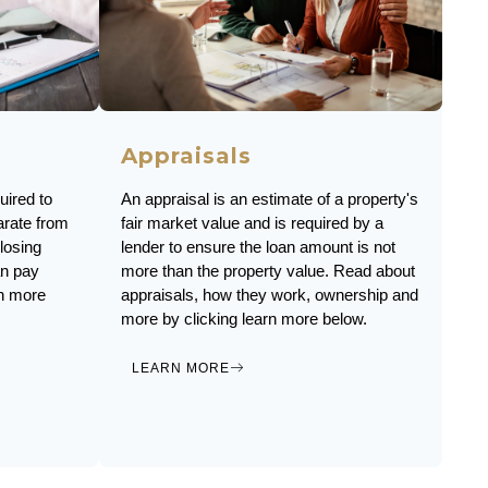
Appraisals
An appraisal is an estimate of a property's
uired to
fair market value and is required by a
arate from
lender to ensure the loan amount is not
losing
more than the property value. Read about
an pay
appraisals, how they work, ownership and
rn more
more by clicking learn more below.
LEARN MORE