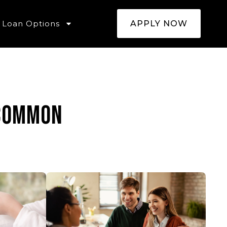
Loan Options
APPLY NOW
 common