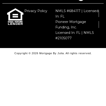
Privacy Policy
NMLS #684117 | Licensed
In: FL
Pioneer Mortgage
Funding, Inc.
Licensed In: FL | NMLS
#2105077
Copyright © 2026 Mortgage By Julia. All rights reserved.