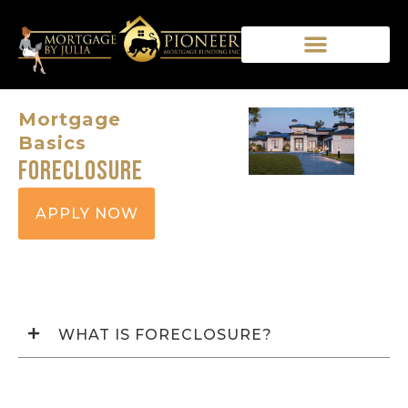
Mortgage
Basics
Foreclosure
APPLY NOW
WHAT IS FORECLOSURE?