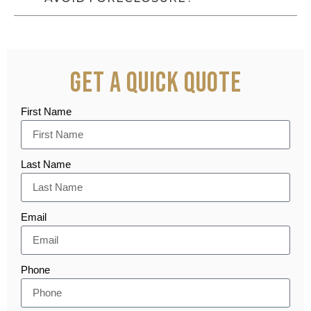
Get a Quick Quote
First Name
Last Name
Email
Phone