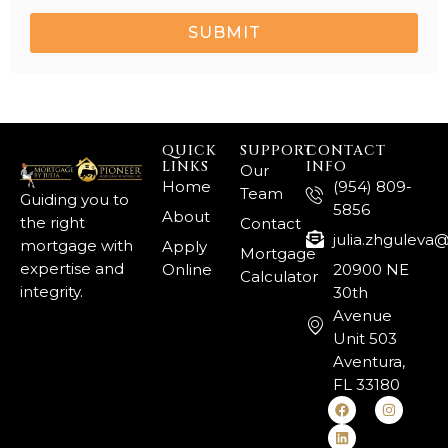
SUBMIT
QUICK
SUPPORT
CONTACT
LINKS
INFO
Our
Home
(954) 809-
Team
Guiding you to
5856
About
the right
Contact
julia.zhgulev
mortgage with
Apply
Mortgage
expertise and
Online
20900 NE
Calculator
integrity.
30th
Avenue
Unit 503
Aventura,
FL 33180