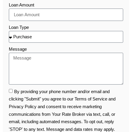
Loan Amount
Loan Type
Message
By providing your phone number and/or email and
clicking "Submit" you agree to our Terms of Service and
Privacy Policy and consent to receive marketing
communications from Your Rate Broker via text, call, or
email, including automated messages. To opt out, reply
'STOP' to any text. Message and data rates may apply.