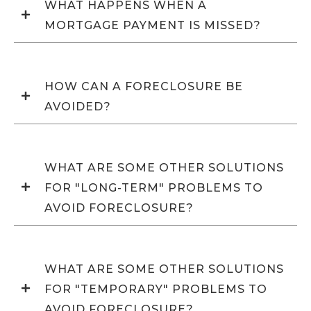
WHAT HAPPENS WHEN A
MORTGAGE PAYMENT IS MISSED?
HOW CAN A FORECLOSURE BE
AVOIDED?
WHAT ARE SOME OTHER SOLUTIONS
FOR "LONG-TERM" PROBLEMS TO
AVOID FORECLOSURE?
WHAT ARE SOME OTHER SOLUTIONS
FOR "TEMPORARY" PROBLEMS TO
AVOID FORECLOSURE?