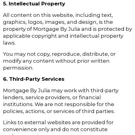
5. Intellectual Property
All content on this website, including text,
graphics, logos, images, and design, is the
property of Mortgage By Julia and is protected by
applicable copyright and intellectual property
laws.
You may not copy, reproduce, distribute, or
modify any content without prior written
permission.
6. Third-Party Services
Mortgage By Julia may work with third-party
lenders, service providers, or financial
institutions. We are not responsible for the
policies, actions, or services of third parties.
Links to external websites are provided for
convenience only and do not constitute