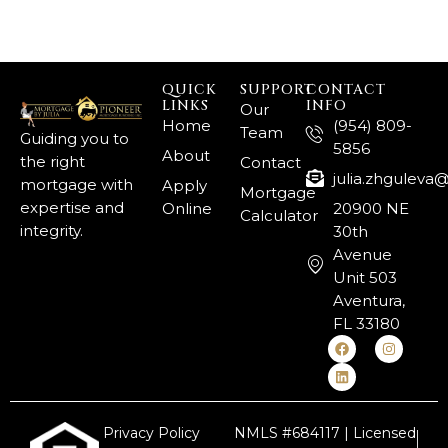
QUICK
SUPPORT
CONTACT
LINKS
INFO
Our
Home
(954) 809-
Team
Guiding you to
5856
About
the right
Contact
julia.zhgulev
mortgage with
Apply
Mortgage
expertise and
Online
20900 NE
Calculator
integrity.
30th
Avenue
Unit 503
Aventura,
FL 33180
Privacy Policy
NMLS #684117 | Licensed