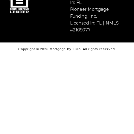
In: FL
Pioneer Mortgage
Funding, Inc.
Licensed In: FL | NMLS
#2105077
Copyright © 2026 Mortgage By Julia. All rights reserved.