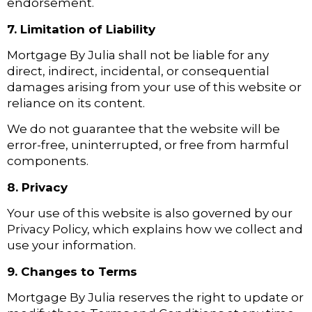
endorsement.
7. Limitation of Liability
Mortgage By Julia shall not be liable for any
direct, indirect, incidental, or consequential
damages arising from your use of this website or
reliance on its content.
We do not guarantee that the website will be
error-free, uninterrupted, or free from harmful
components.
8. Privacy
Your use of this website is also governed by our
Privacy Policy, which explains how we collect and
use your information.
9. Changes to Terms
Mortgage By Julia reserves the right to update or