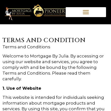
TERMS AND CONDITION
Terms and Conditions
Welcome to Mortgage By Julia. By accessing or
using our website and services, you agree to
comply with and be bound by the following
Terms and Conditions. Please read them
carefully.
1. Use of Website
This website is intended for individuals seeking
information about mortgage products and
services. By using this site, you confirm that you