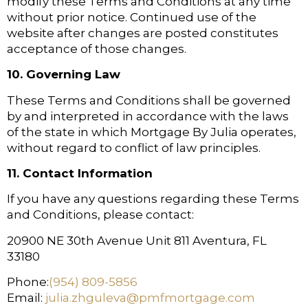
modify these Terms and Conditions at any time
without prior notice. Continued use of the
website after changes are posted constitutes
acceptance of those changes.
10. Governing Law
These Terms and Conditions shall be governed
by and interpreted in accordance with the laws
of the state in which Mortgage By Julia operates,
without regard to conflict of law principles.
11. Contact Information
If you have any questions regarding these Terms
and Conditions, please contact:
20900 NE 30th Avenue Unit 811 Aventura, FL
33180
Phone:
(954) 809-5856
Email:
julia.zhguleva@pmfmortgage.com