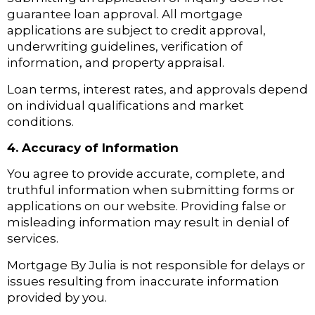
guarantee loan approval. All mortgage
applications are subject to credit approval,
underwriting guidelines, verification of
information, and property appraisal.
Loan terms, interest rates, and approvals depend
on individual qualifications and market
conditions.
4. Accuracy of Information
You agree to provide accurate, complete, and
truthful information when submitting forms or
applications on our website. Providing false or
misleading information may result in denial of
services.
Mortgage By Julia is not responsible for delays or
issues resulting from inaccurate information
provided by you.