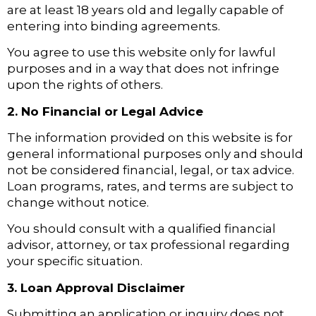
are at least 18 years old and legally capable of
entering into binding agreements.
You agree to use this website only for lawful
purposes and in a way that does not infringe
upon the rights of others.
2. No Financial or Legal Advice
The information provided on this website is for
general informational purposes only and should
not be considered financial, legal, or tax advice.
Loan programs, rates, and terms are subject to
change without notice.
You should consult with a qualified financial
advisor, attorney, or tax professional regarding
your specific situation.
3. Loan Approval Disclaimer
Submitting an application or inquiry does not