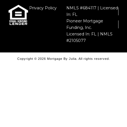
Privacy Policy
NMLS #684117 | Licensed
In: FL
Pioneer Mortgage
Funding, Inc.
Licensed In: FL | NMLS
#2105077
Copyright © 2026 Mortgage By Julia. All rights reserved.