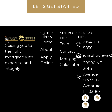
LET'S GET STARTED
QUICK
SUPPORT
CONTACT
LINKS
INFO
Our
Home
(954) 809-
Team
Guiding you to
5856
About
the right
Contact
julia.zhgulev
mortgage with
Apply
Mortgage
expertise and
Online
20900 NE
Calculator
integrity.
30th
Avenue
Unit 503
Aventura,
FL 33180