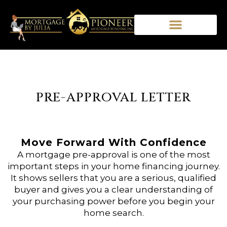
PRE-APPROVAL LETTER
Move Forward With Confidence
A mortgage pre-approval is one of the most
important steps in your home financing journey.
It shows sellers that you are a serious, qualified
buyer and gives you a clear understanding of
your purchasing power before you begin your
home search.