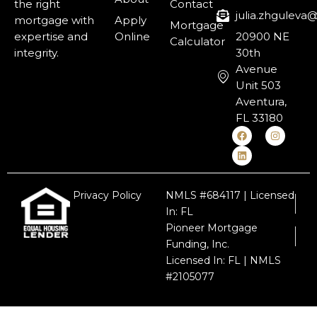
the right
Contact
julia.zhgulev
mortgage with
Apply
Mortgage
expertise and
Online
20900 NE
Calculator
integrity.
30th
Avenue
Unit 503
Aventura,
FL 33180
Privacy Policy
NMLS #684117 | Licensed
In: FL
Pioneer Mortgage
Funding, Inc.
Licensed In: FL | NMLS
#2105077