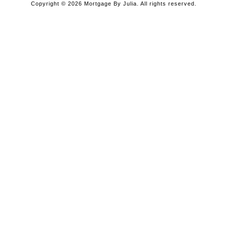
Copyright © 2026 Mortgage By Julia. All rights reserved.