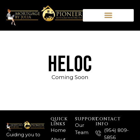
hELOC
Coming Soon
QUICK
SUPPORT
CONTACT
LINKS
INFO
Our
Home
(954) 809-
Team
Guiding you to
5856
About