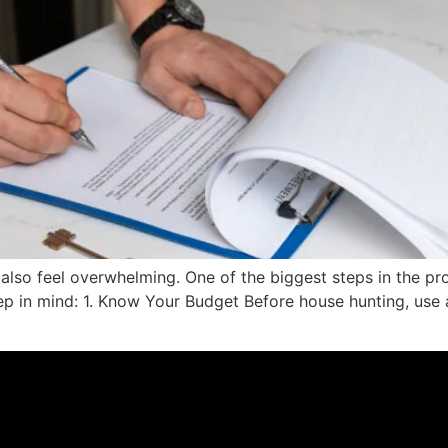
 also feel overwhelming. One of the biggest steps in the pr
eep in mind: 1. Know Your Budget Before house hunting, us