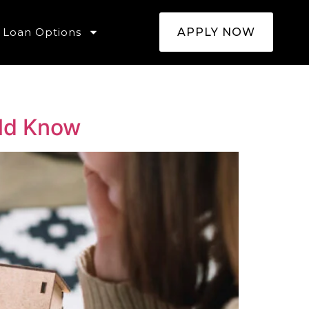
Loan Options
APPLY NOW
ld Know