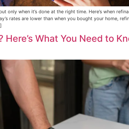
 but only when it’s done at the right time. Here’s when re
ay’s rates are lower than when you bought your home, ref
]
 Here’s What You Need to Kn