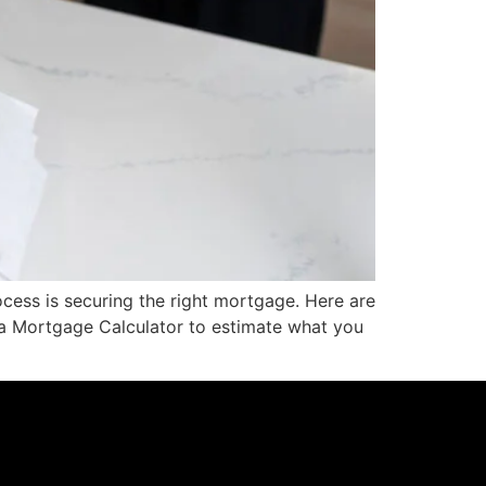
ocess is securing the right mortgage. Here are
e a Mortgage Calculator to estimate what you