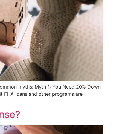
ost common myths: Myth 1: You Need 20% Down
dit FHA loans and other programs are
ense?