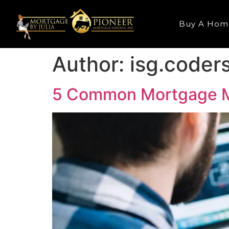
Buy A Hom
Author:
isg.coder
5 Common Mortgage M