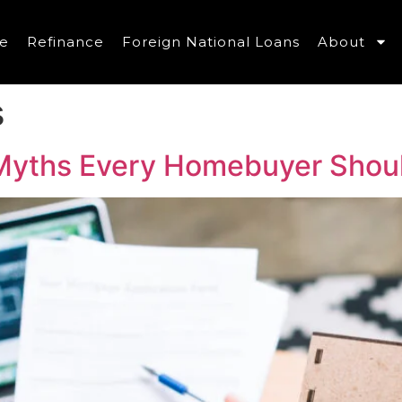
e
Refinance
Foreign National Loans
About
s
yths Every Homebuyer Shou