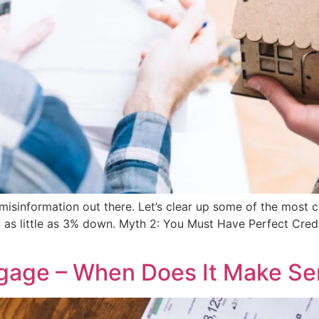
f misinformation out there. Let’s clear up some of the m
w as little as 3% down. Myth 2: You Must Have Perfect Cre
tgage – When Does It Make S