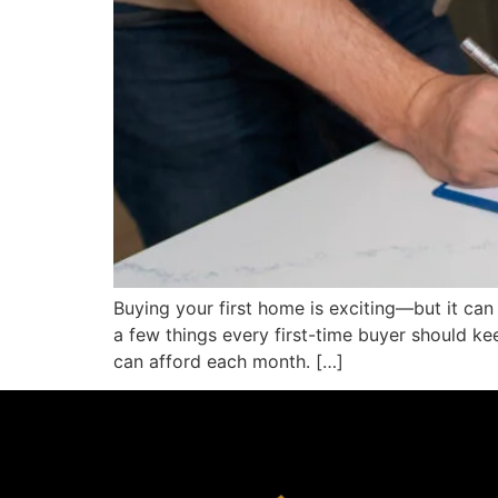
Buying your first home is exciting—but it can
a few things every first-time buyer should k
can afford each month. […]