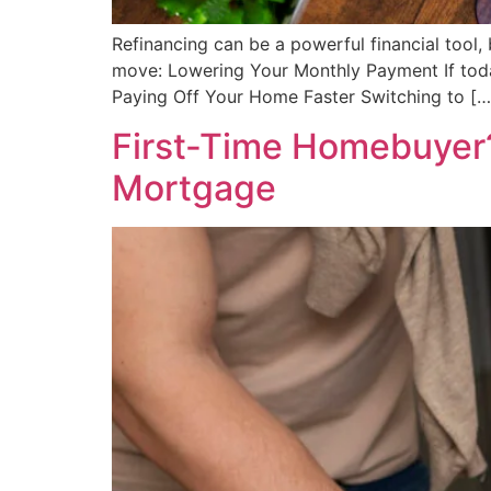
Refinancing can be a powerful financial tool,
move: Lowering Your Monthly Payment If tod
Paying Off Your Home Faster Switching to […
First-Time Homebuyer?
Mortgage