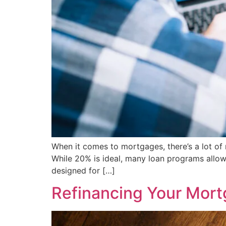
When it comes to mortgages, there’s a lot o
While 20% is ideal, many loan programs allo
designed for […]
Refinancing Your Mor