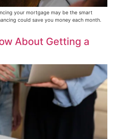
financing your mortgage may be the smart
inancing could save you money each month.
ow About Getting a